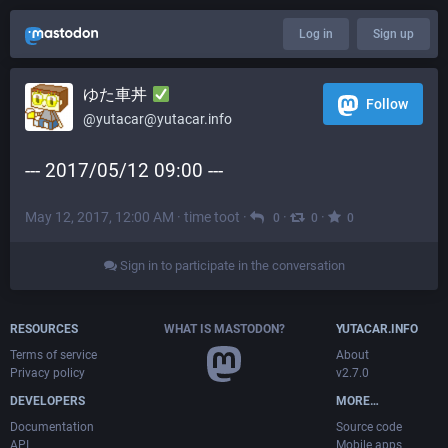
Log in
Sign up
ゆた車丼
Follow
@yutacar@yutacar.info
--- 2017/05/12 09:00 ---
May 12, 2017, 12:00 AM
·
time toot
·
·
·
0
0
0
Sign in to participate in the conversation
RESOURCES
WHAT IS MASTODON?
YUTACAR.INFO
Terms of service
About
Privacy policy
v2.7.0
DEVELOPERS
MORE…
Documentation
Source code
API
Mobile apps