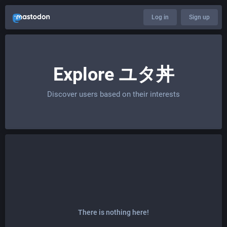
Log in
Sign up
Explore ユタ丼
Discover users based on their interests
There is nothing here!