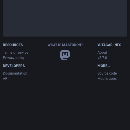
RESOURCES
WHAT IS MASTODON?
YUTACAR.INFO
Terms of service
About
Privacy policy
v2.7.0
DEVELOPERS
MORE…
Documentation
Source code
API
Mobile apps