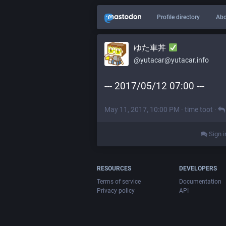
Profile directory
Abo
ゆた車丼
@yutacar@yutacar.info
--- 2017/05/12 07:00 ---
May 11, 2017, 10:00 PM
·
time toot
·
Sign i
RESOURCES
DEVELOPERS
Terms of service
Documentation
Privacy policy
API