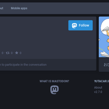
ut
Mobile apps
Follow
·
·
0
0
0
お
n to participate in the conversation
WHAT IS MASTODON?
YUTACAR.
About
v2.7.0