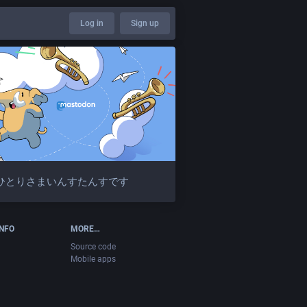
Log in
Sign up
ひとりさまいんすたんすです
INFO
MORE…
Source code
Mobile apps