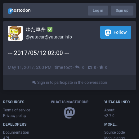
Log in
Sign up
ゆた車丼
Follow
@yutacar@yutacar.info
--- 2017/05/12 02:00 ---
May 11, 2017, 5:00 PM
·
time toot
·
·
·
0
0
0
Sign in to participate in the conversation
RESOURCES
WHAT IS MASTODON?
YUTACAR.INFO
Terms of service
About
Privacy policy
v2.7.0
DEVELOPERS
MORE…
Documentation
Source code
API
Mobile apps