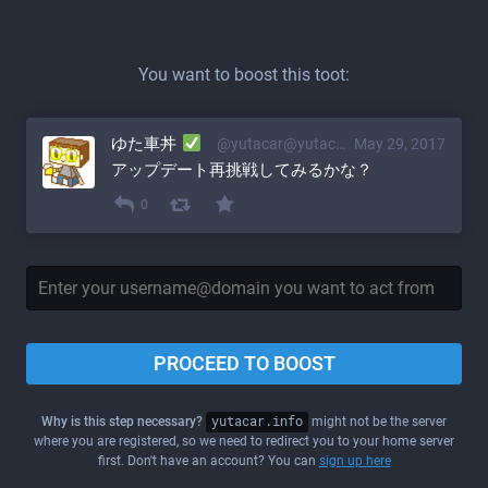
You want to boost this toot:
ゆた車丼
@yutacar@yutacar.info
May 29, 2017
アップデート再挑戦してみるかな？
0
PROCEED TO BOOST
Why is this step necessary?
yutacar.info
might not be the server
where you are registered, so we need to redirect you to your home server
first. Don't have an account? You can
sign up here