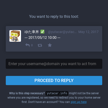
You want to reply to this toot:
ゆた車丼
@yutacar@yutacar.info
May 12, 2017
--- 2017/05/12 10:00 ---
0
PROCEED TO REPLY
Why is this step necessary?
yutacar.info
might not be the server
where you are registered, so we need to redirect you to your home server
first. Don't have an account? You can
sign up here