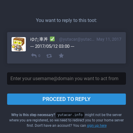
You want to reply to this toot:
ゆた車丼
@yutacar@yutacar.info
May 11, 2017
--- 2017/05/12 03:00 ---
0
PROCEED TO REPLY
Why is this step necessary?
yutacar.info
might not be the server
where you are registered, so we need to redirect you to your home server
first. Don't have an account? You can
sign up here