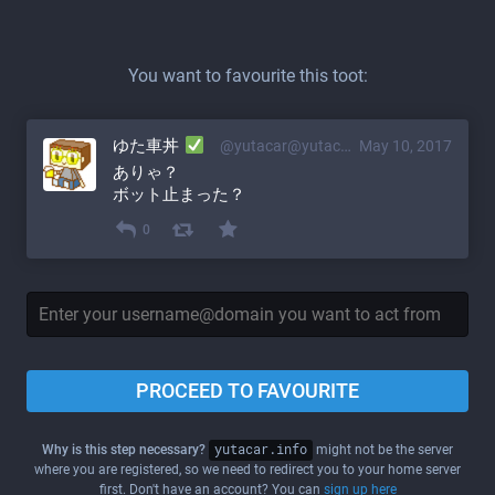
You want to favourite this toot:
ゆた車丼
@yutacar@yutacar.info
May 10, 2017
ありゃ？
ボット止まった？
0
PROCEED TO FAVOURITE
Why is this step necessary?
yutacar.info
might not be the server
where you are registered, so we need to redirect you to your home server
first. Don't have an account? You can
sign up here