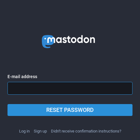
E-mail address
RESET PASSWORD
Log in
Sign up
Didn't receive confirmation instructions?