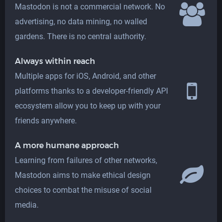
Mastodon is not a commercial network. No
advertising, no data mining, no walled
gardens. There is no central authority.
Always within reach
Multiple apps for iOS, Android, and other
platforms thanks to a developer-friendly API
ecosystem allow you to keep up with your
friends anywhere.
A more humane approach
Learning from failures of other networks,
Mastodon aims to make ethical design
choices to combat the misuse of social
media.