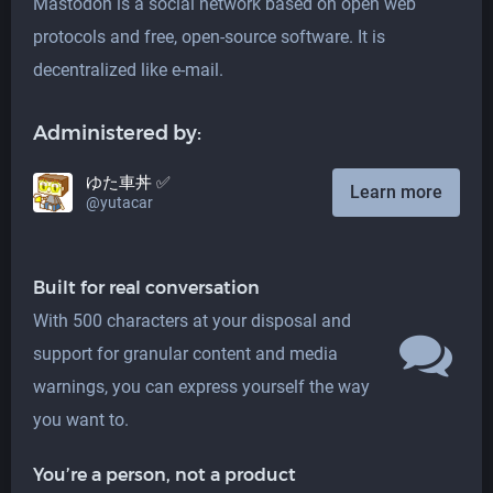
Mastodon is a social network based on open web
protocols and free, open-source software. It is
decentralized like e-mail.
Administered by:
ゆた車丼 ✅
Learn more
@yutacar
Built for real conversation
With 500 characters at your disposal and
support for granular content and media
warnings, you can express yourself the way
you want to.
You’re a person, not a product