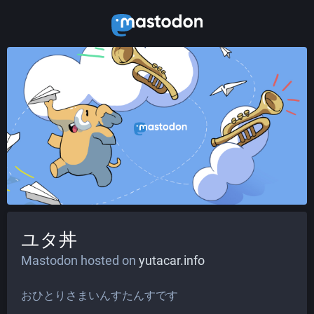
ユタ丼
Mastodon hosted on
yutacar.info
おひとりさまいんすたんすです