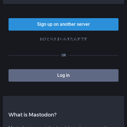
Sign up on another server
おひとりさまいんすたんすです
OR
Log in
What is Mastodon?